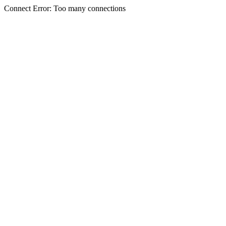
Connect Error: Too many connections