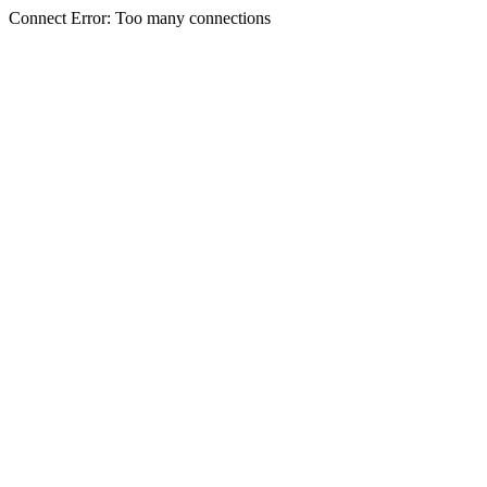
Connect Error: Too many connections