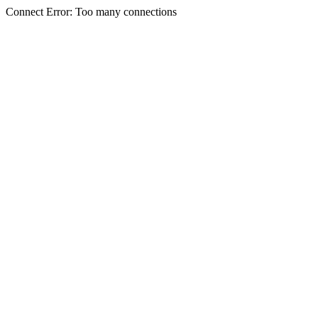
Connect Error: Too many connections