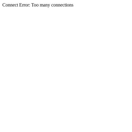
Connect Error: Too many connections