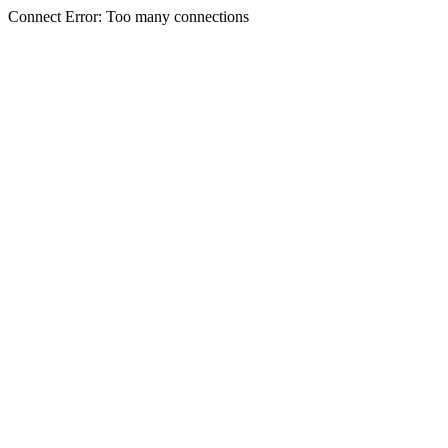
Connect Error: Too many connections