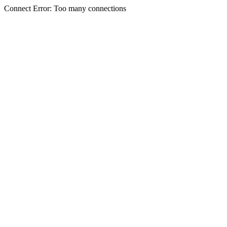
Connect Error: Too many connections